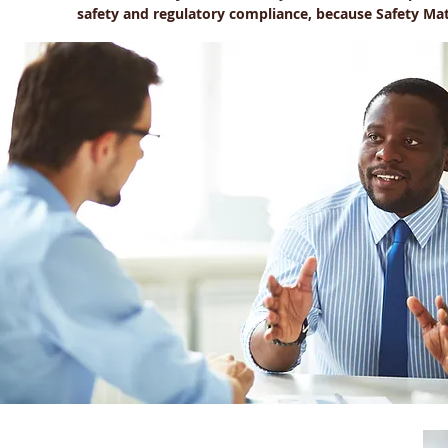
safety and regulatory compliance, because Safety Mat