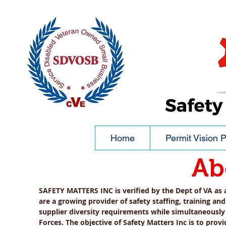
Home
Permit Vision P
Ab
SAFETY MATTERS INC is verified by the Dept of VA as
are a growing provider of safety
staffing, training an
supplier diversity requirements while simultaneously
Forces. The objective of Safety Matters Inc is to pro