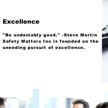
Excellence
"Be undeniably good." -Steve Martin
Safety Matters Inc is founded on the
unending pursuit of excellence.