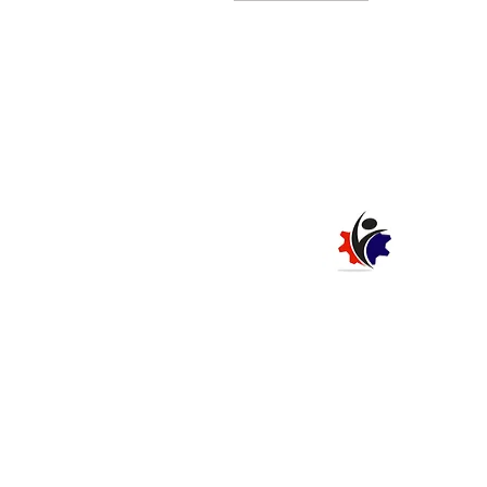
SAFETY