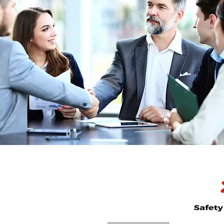
Call Now