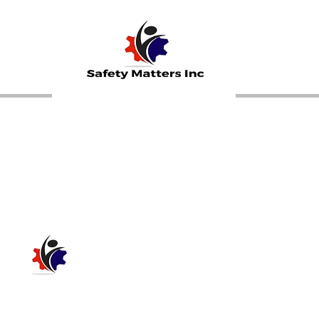
Call Now 504-473-0521
SAFETY MATTERS INC