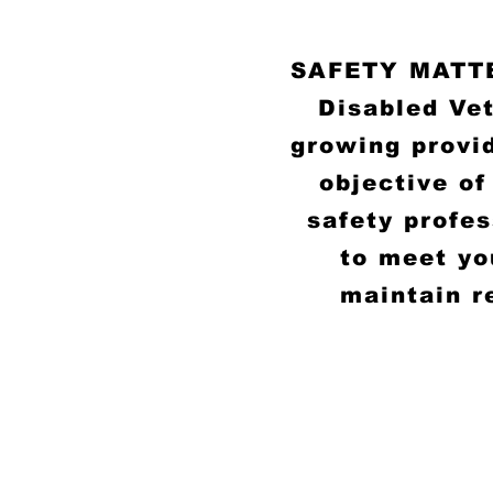
SAFETY MATTER
Disabled Ve
growing provid
objective of
safety profe
to meet yo
maintain r