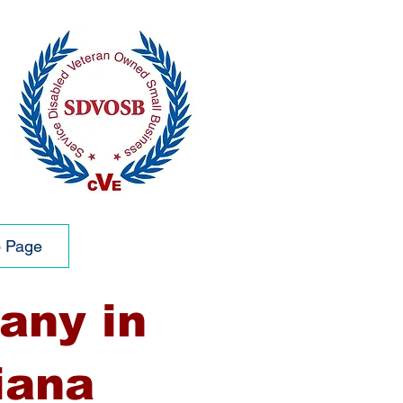
o Page
any in
iana