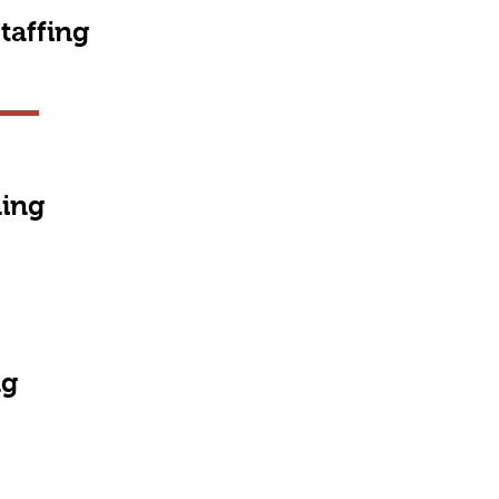
taffing
ning
ng