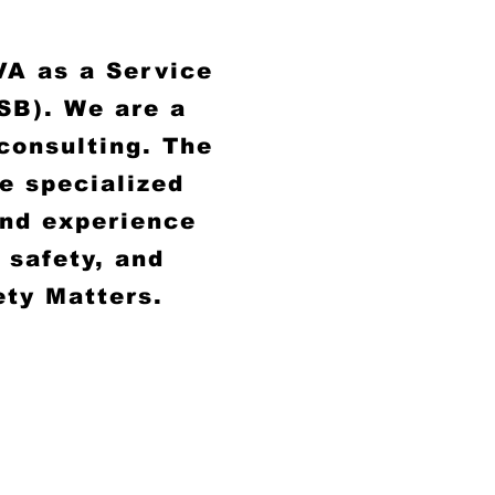
VA as a Service
SB). We are a
 consulting. The
he specialized
and experience
 safety, and
ety Matters.