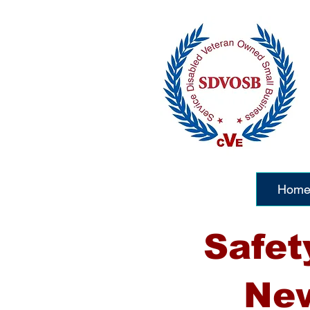
Hom
Safet
New