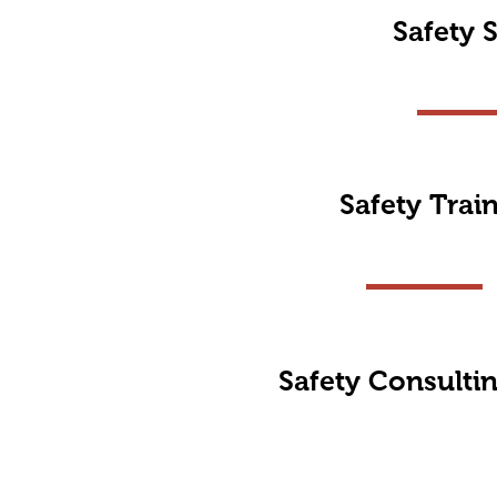
Safety S
Safety Trai
Safety Consulti