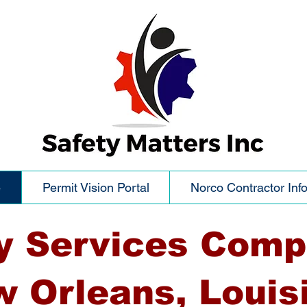
e
Permit Vision Portal
Norco Contractor Inf
y Services Comp
 Orleans, Louis