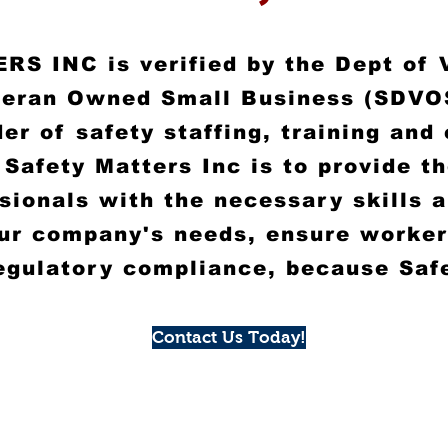
S INC is verified by the Dept of 
teran Owned Small Business (SDVO
er of safety staffing, training and
 Safety Matters Inc is to provide t
ssionals with the necessary
skills 
ur company's needs, ensure worker
egulatory compliance, because Saf
Contact Us Today!